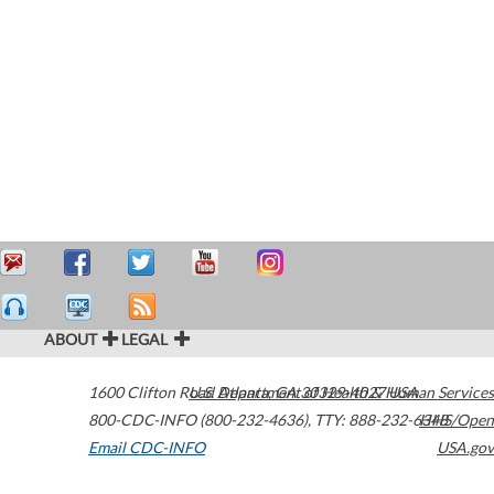
ABOUT
LEGAL
1600 Clifton Road
U.S. Department of Health & Human Services
Atlanta
,
GA
30329-4027
USA
800-CDC-INFO (800-232-4636)
,
TTY: 888-232-6348
HHS/Open
Email CDC-INFO
USA.gov