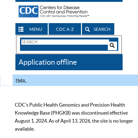
MENU
CDC A-Z
SEARCH
Search
Form
Search
Controls
The
Application offline
CDC
Help
CDC’s Public Health Genomics and Precision Health
Knowledge Base (PHGKB) was discontinued effective
August 1, 2024. As of April 13, 2026, the site is no longer
available.