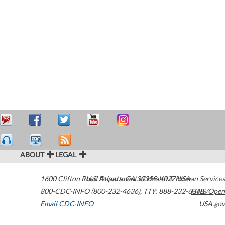
ABOUT
LEGAL
1600 Clifton Road
U.S. Department of Health & Human Services
Atlanta
,
GA
30329-4027
USA
800-CDC-INFO (800-232-4636)
,
TTY: 888-232-6348
HHS/Open
Email CDC-INFO
USA.gov