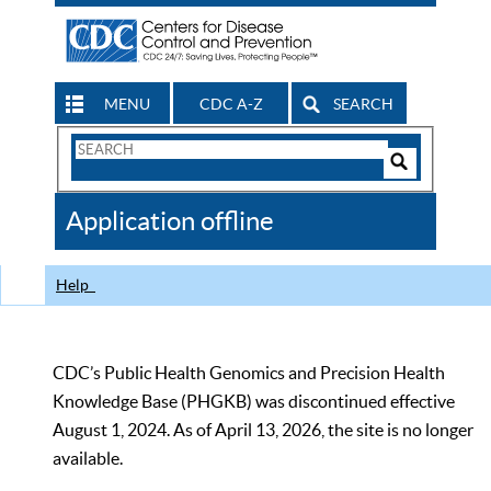
MENU
CDC A-Z
SEARCH
Search
Form
Search
Controls
The
Application offline
CDC
Help
CDC’s Public Health Genomics and Precision Health
Knowledge Base (PHGKB) was discontinued effective
August 1, 2024. As of April 13, 2026, the site is no longer
available.