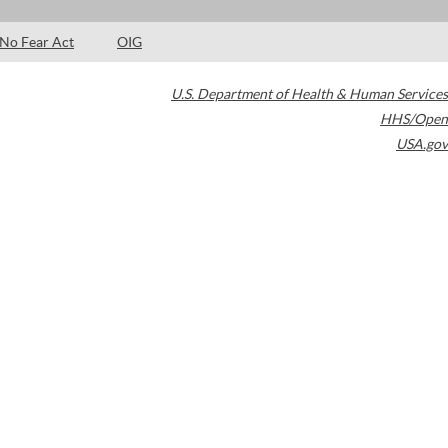
No Fear Act
OIG
U.S. Department of Health & Human Services
HHS/Open
USA.gov