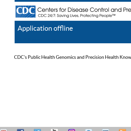
Application offline
Help
Register
Log In
CDC’s Public Health Genomics and Precision Health Knowled