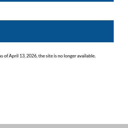
 April 13, 2026, the site is no longer available.