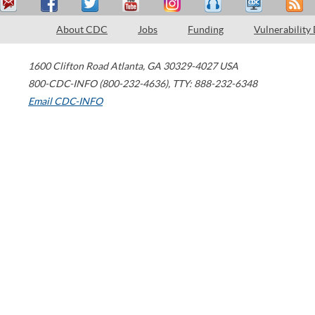
About CDC
Jobs
Funding
Vulnerability
1600 Clifton Road
Atlanta
,
GA
30329-4027
USA
800-CDC-INFO (800-232-4636)
,
TTY: 888-232-6348
Email CDC-INFO