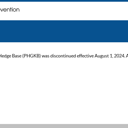
ge Base (PHGKB) was discontinued effective August 1, 2024. As of