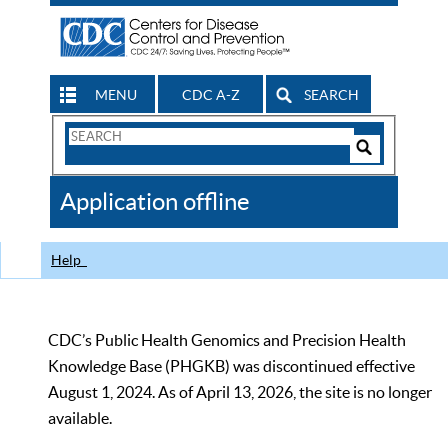
MENU
CDC A-Z
SEARCH
Search
Form
Search
Controls
The
Application offline
CDC
Help
CDC’s Public Health Genomics and Precision Health
Knowledge Base (PHGKB) was discontinued effective
August 1, 2024. As of April 13, 2026, the site is no longer
available.