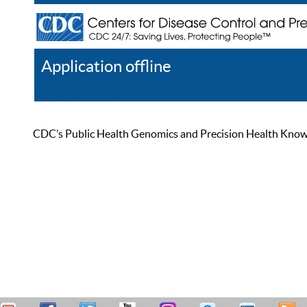
Application offline
Help
Register
Log In
CDC’s Public Health Genomics and Precision Health Knowled