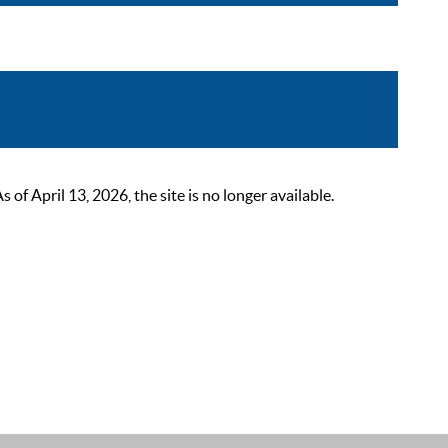
 April 13, 2026, the site is no longer available.