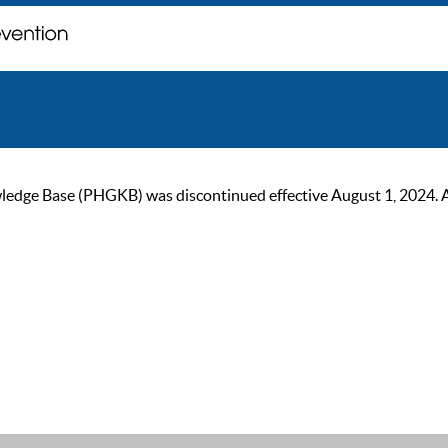
ge Base (PHGKB) was discontinued effective August 1, 2024. As of