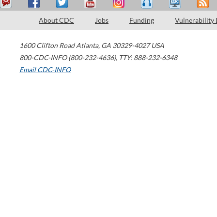
About CDC
Jobs
Funding
Vulnerability
1600 Clifton Road
Atlanta
,
GA
30329-4027
USA
800-CDC-INFO (800-232-4636)
,
TTY: 888-232-6348
Email CDC-INFO