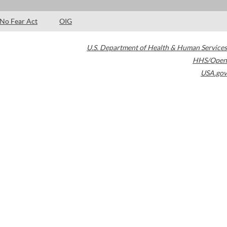
No Fear Act
OIG
U.S. Department of Health & Human Services
HHS/Open
USA.gov