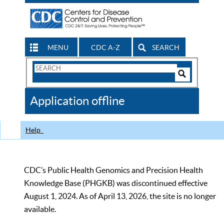
MENU
CDC A-Z
SEARCH
Search
Form
Search
Controls
The
Application offline
CDC
Help
CDC’s Public Health Genomics and Precision Health
Knowledge Base (PHGKB) was discontinued effective
August 1, 2024. As of April 13, 2026, the site is no longer
available.