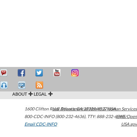
ABOUT
LEGAL
1600 Clifton Road
U.S. Department of Health & Human Services
Atlanta
,
GA
30329-4027
USA
800-CDC-INFO (800-232-4636)
,
TTY: 888-232-6348
HHS/Open
Email CDC-INFO
USA.gov