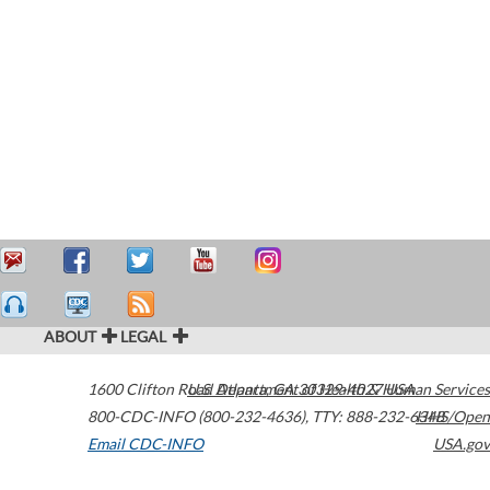
ABOUT
LEGAL
1600 Clifton Road
U.S. Department of Health & Human Services
Atlanta
,
GA
30329-4027
USA
800-CDC-INFO (800-232-4636)
,
TTY: 888-232-6348
HHS/Open
Email CDC-INFO
USA.gov