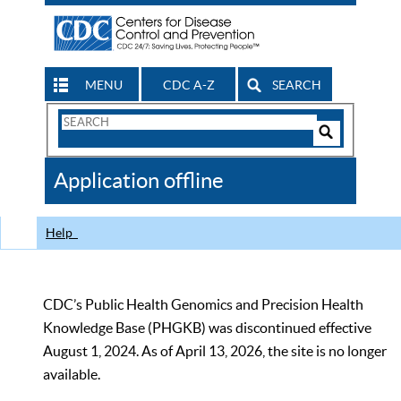
MENU
CDC A-Z
SEARCH
Search
Form
Search
Controls
The
Application offline
CDC
Help
CDC’s Public Health Genomics and Precision Health
Knowledge Base (PHGKB) was discontinued effective
August 1, 2024. As of April 13, 2026, the site is no longer
available.