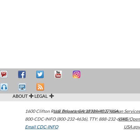
ABOUT
LEGAL
1600 Clifton Road
U.S. Department of Health & Human Services
Atlanta
,
GA
30329-4027
USA
800-CDC-INFO (800-232-4636)
,
TTY: 888-232-6348
HHS/Open
Email CDC-INFO
USA.gov