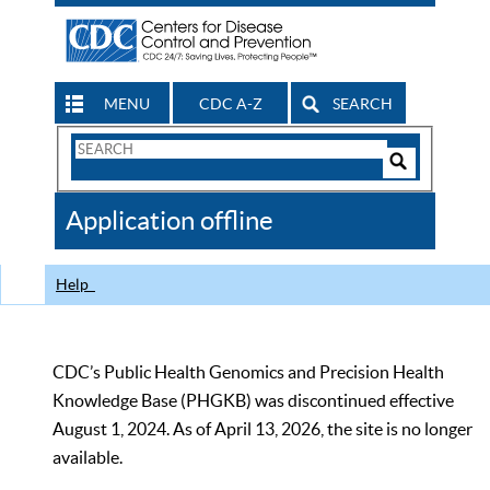
MENU
CDC A-Z
SEARCH
Search
Form
Search
Controls
The
Application offline
CDC
Help
CDC’s Public Health Genomics and Precision Health
Knowledge Base (PHGKB) was discontinued effective
August 1, 2024. As of April 13, 2026, the site is no longer
available.