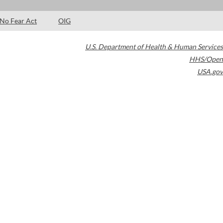
No Fear Act
OIG
U.S. Department of Health & Human Services
HHS/Open
USA.gov