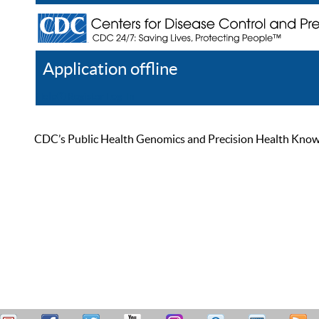
Application offline
Help
Register
Log In
CDC’s Public Health Genomics and Precision Health Knowled