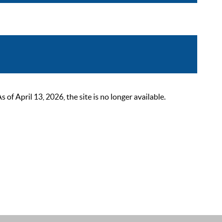
 April 13, 2026, the site is no longer available.