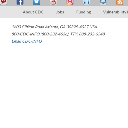
About CDC
Jobs
Funding
Vulnerability
1600 Clifton Road
Atlanta
,
GA
30329-4027
USA
800-CDC-INFO (800-232-4636)
,
TTY: 888-232-6348
Email CDC-INFO