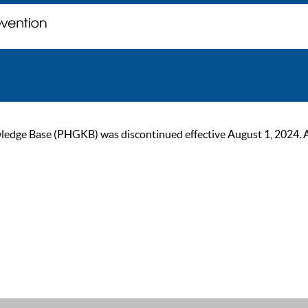
ge Base (PHGKB) was discontinued effective August 1, 2024. As of