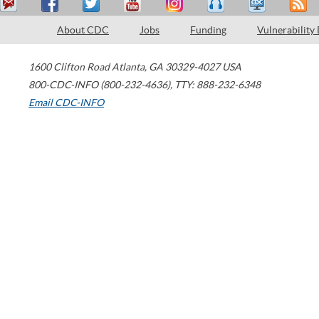
About CDC
Jobs
Funding
Vulnerability
1600 Clifton Road
Atlanta
,
GA
30329-4027
USA
800-CDC-INFO (800-232-4636)
,
TTY: 888-232-6348
Email CDC-INFO