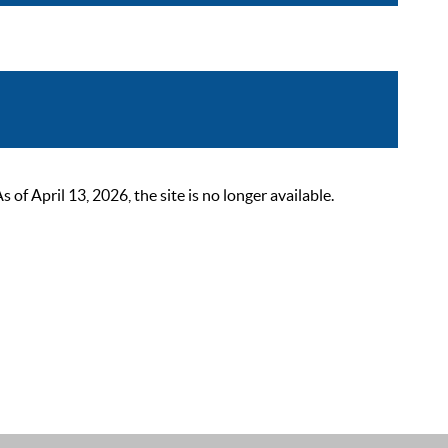
 April 13, 2026, the site is no longer available.