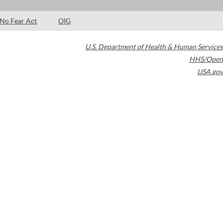
No Fear Act
OIG
U.S. Department of Health & Human Services
HHS/Open
USA.gov