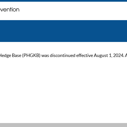
ge Base (PHGKB) was discontinued effective August 1, 2024. As of