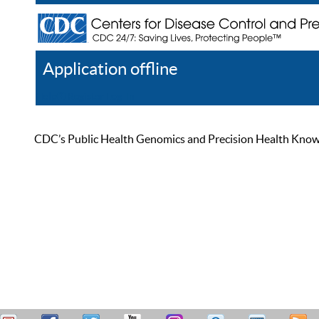
Application offline
Help
Register
Log In
CDC’s Public Health Genomics and Precision Health Knowled