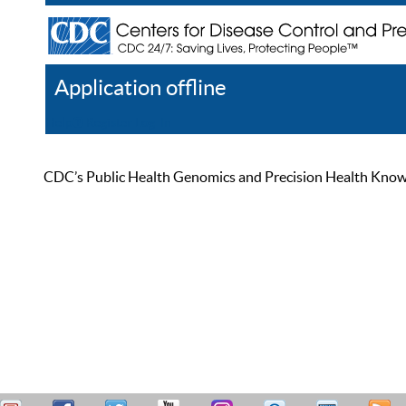
Application offline
Help
Register
Log In
CDC’s Public Health Genomics and Precision Health Knowled