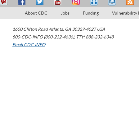
About CDC
Jobs
Funding
Vulnerability
1600 Clifton Road
Atlanta
,
GA
30329-4027
USA
800-CDC-INFO (800-232-4636)
,
TTY: 888-232-6348
Email CDC-INFO