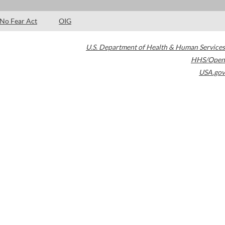
No Fear Act
OIG
U.S. Department of Health & Human Services
HHS/Open
USA.gov