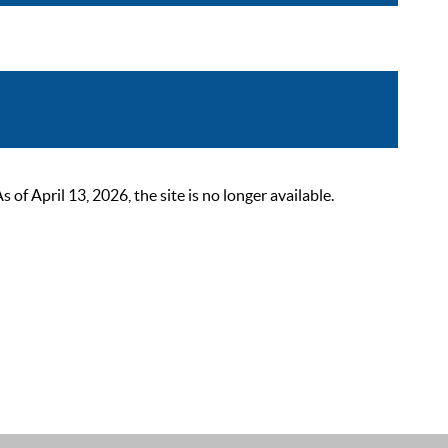
 April 13, 2026, the site is no longer available.