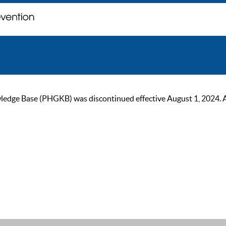
ge Base (PHGKB) was discontinued effective August 1, 2024. As of