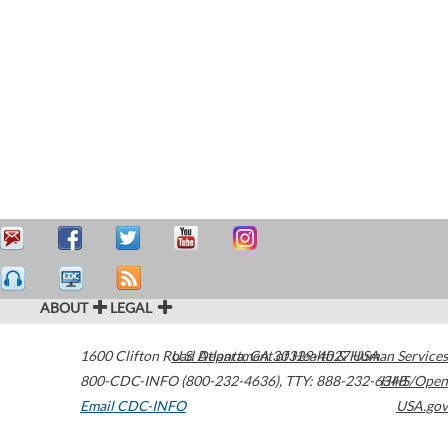
ABOUT
LEGAL
1600 Clifton Road
U.S. Department of Health & Human Services
Atlanta
,
GA
30329-4027
USA
800-CDC-INFO (800-232-4636)
,
TTY: 888-232-6348
HHS/Open
Email CDC-INFO
USA.gov