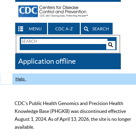
MENU
CDC A-Z
SEARCH
Search
Form
Search
Controls
The
Application offline
CDC
Help
CDC’s Public Health Genomics and Precision Health
Knowledge Base (PHGKB) was discontinued effective
August 1, 2024. As of April 13, 2026, the site is no longer
available.