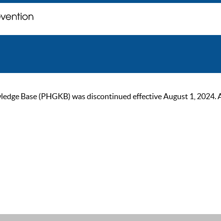
ge Base (PHGKB) was discontinued effective August 1, 2024. As of