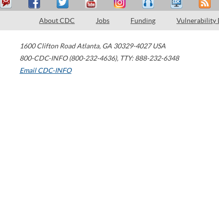
About CDC
Jobs
Funding
Vulnerability
1600 Clifton Road
Atlanta
,
GA
30329-4027
USA
800-CDC-INFO (800-232-4636)
,
TTY: 888-232-6348
Email CDC-INFO