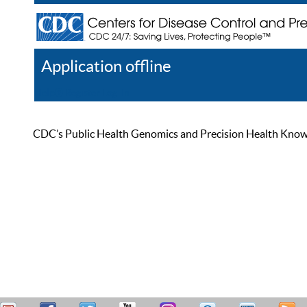
Application offline
Help
Register
Log In
CDC’s Public Health Genomics and Precision Health Knowled