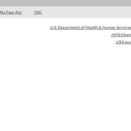
No Fear Act
OIG
U.S. Department of Health & Human Services
HHS/Open
USA.gov