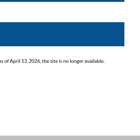
 April 13, 2026, the site is no longer available.