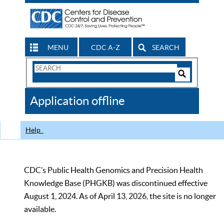
MENU
CDC A-Z
SEARCH
Search
Form
Search
Controls
The
Application offline
CDC
Help
CDC’s Public Health Genomics and Precision Health
Knowledge Base (PHGKB) was discontinued effective
August 1, 2024. As of April 13, 2026, the site is no longer
available.