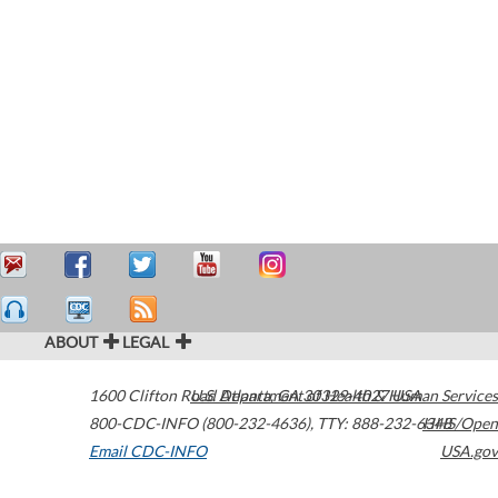
ABOUT
LEGAL
1600 Clifton Road
U.S. Department of Health & Human Services
Atlanta
,
GA
30329-4027
USA
800-CDC-INFO (800-232-4636)
,
TTY: 888-232-6348
HHS/Open
Email CDC-INFO
USA.gov