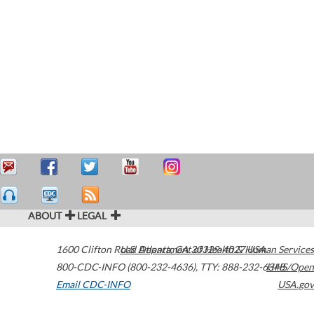
ABOUT
LEGAL
1600 Clifton Road
U.S. Department of Health & Human Services
Atlanta
,
GA
30329-4027
USA
800-CDC-INFO (800-232-4636)
,
TTY: 888-232-6348
HHS/Open
Email CDC-INFO
USA.gov