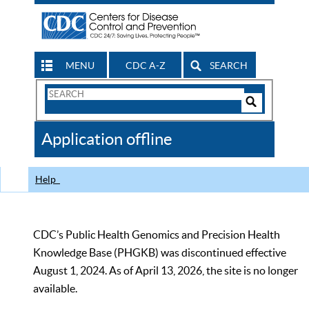
MENU
CDC A-Z
SEARCH
Search
Form
Search
Controls
The
Application offline
CDC
Help
CDC’s Public Health Genomics and Precision Health
Knowledge Base (PHGKB) was discontinued effective
August 1, 2024. As of April 13, 2026, the site is no longer
available.