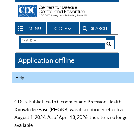
MENU
CDC A-Z
SEARCH
Search
Form
Search
Controls
The
Application offline
CDC
Help
CDC’s Public Health Genomics and Precision Health
Knowledge Base (PHGKB) was discontinued effective
August 1, 2024. As of April 13, 2026, the site is no longer
available.