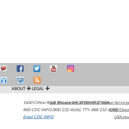
ABOUT
LEGAL
1600 Clifton Road
U.S. Department of Health & Human Services
Atlanta
,
GA
30329-4027
USA
800-CDC-INFO (800-232-4636)
,
TTY: 888-232-6348
HHS/Open
Email CDC-INFO
USA.gov