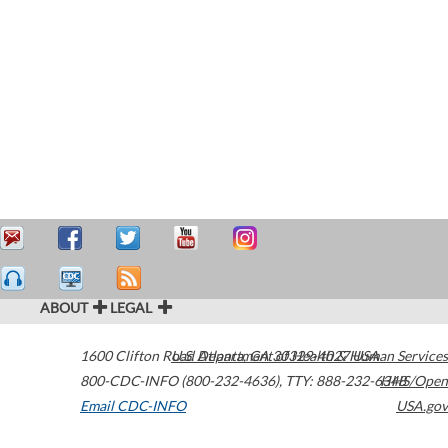
ABOUT
LEGAL
1600 Clifton Road
U.S. Department of Health & Human Services
Atlanta
,
GA
30329-4027
USA
800-CDC-INFO (800-232-4636)
,
TTY: 888-232-6348
HHS/Open
Email CDC-INFO
USA.gov