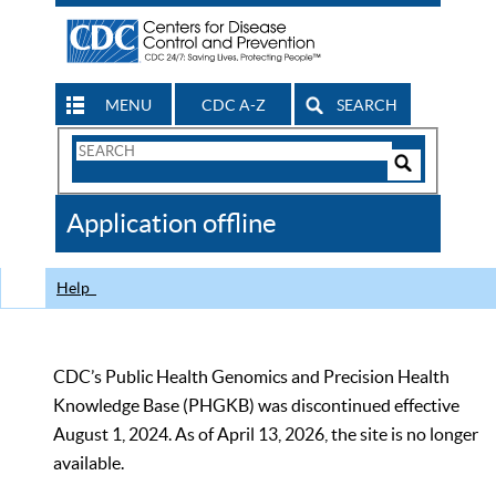
MENU
CDC A-Z
SEARCH
Search
Form
Search
Controls
The
Application offline
CDC
Help
CDC’s Public Health Genomics and Precision Health
Knowledge Base (PHGKB) was discontinued effective
August 1, 2024. As of April 13, 2026, the site is no longer
available.