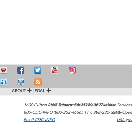
ABOUT
LEGAL
1600 Clifton Road
U.S. Department of Health & Human Services
Atlanta
,
GA
30329-4027
USA
800-CDC-INFO (800-232-4636)
,
TTY: 888-232-6348
HHS/Open
Email CDC-INFO
USA.gov