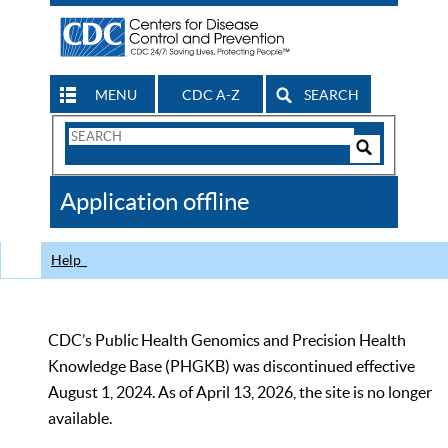
MENU
CDC A-Z
SEARCH
Search
Form
Search
Controls
The
Application offline
CDC
Help
CDC’s Public Health Genomics and Precision Health
Knowledge Base (PHGKB) was discontinued effective
August 1, 2024. As of April 13, 2026, the site is no longer
available.