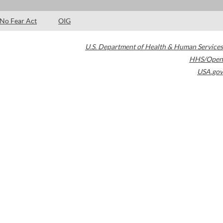
No Fear Act
OIG
U.S. Department of Health & Human Services
HHS/Open
USA.gov