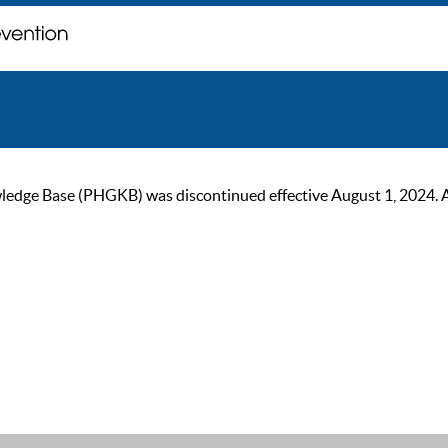
ge Base (PHGKB) was discontinued effective August 1, 2024. As of