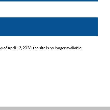
 April 13, 2026, the site is no longer available.