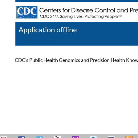
Application offline
Help
Register
Log In
CDC’s Public Health Genomics and Precision Health Knowled