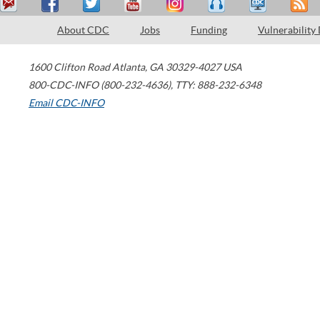
About CDC
Jobs
Funding
Vulnerability
1600 Clifton Road
Atlanta
,
GA
30329-4027
USA
800-CDC-INFO (800-232-4636)
,
TTY: 888-232-6348
Email CDC-INFO