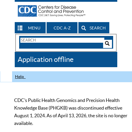
MENU
CDC A-Z
SEARCH
Search
Form
Search
Controls
The
Application offline
CDC
Help
CDC’s Public Health Genomics and Precision Health
Knowledge Base (PHGKB) was discontinued effective
August 1, 2024. As of April 13, 2026, the site is no longer
available.