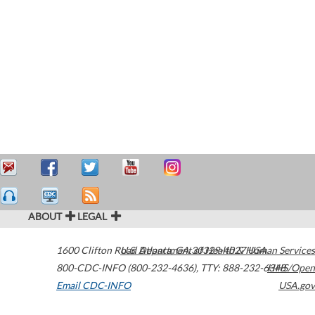
ABOUT
LEGAL
1600 Clifton Road
U.S. Department of Health & Human Services
Atlanta
,
GA
30329-4027
USA
800-CDC-INFO (800-232-4636)
,
TTY: 888-232-6348
HHS/Open
Email CDC-INFO
USA.gov