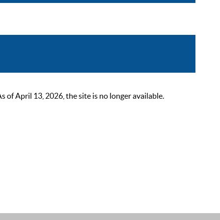
 April 13, 2026, the site is no longer available.