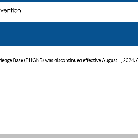
ge Base (PHGKB) was discontinued effective August 1, 2024. As of