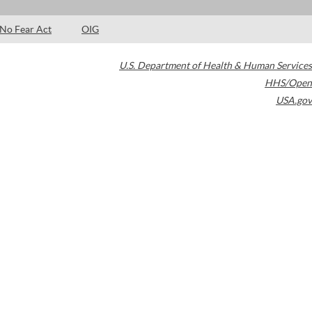
No Fear Act
OIG
U.S. Department of Health & Human Services
HHS/Open
USA.gov