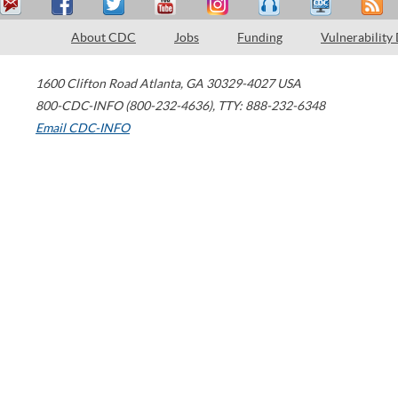
About CDC
Jobs
Funding
Vulnerability
1600 Clifton Road
Atlanta
,
GA
30329-4027
USA
800-CDC-INFO (800-232-4636)
,
TTY: 888-232-6348
Email CDC-INFO