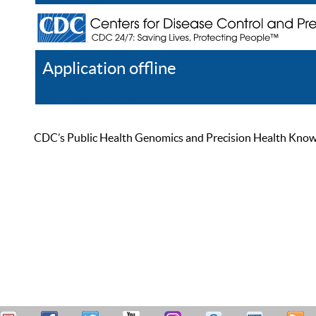
Application offline
Help
Register
Log In
CDC’s Public Health Genomics and Precision Health Knowled