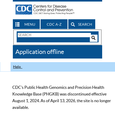
MENU
CDC A-Z
SEARCH
Search
Form
Search
Controls
The
Application offline
CDC
Help
CDC’s Public Health Genomics and Precision Health
Knowledge Base (PHGKB) was discontinued effective
August 1, 2024. As of April 13, 2026, the site is no longer
available.