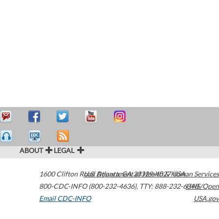
ABOUT
LEGAL
1600 Clifton Road
U.S. Department of Health & Human Services
Atlanta
,
GA
30329-4027
USA
800-CDC-INFO (800-232-4636)
,
TTY: 888-232-6348
HHS/Open
Email CDC-INFO
USA.gov