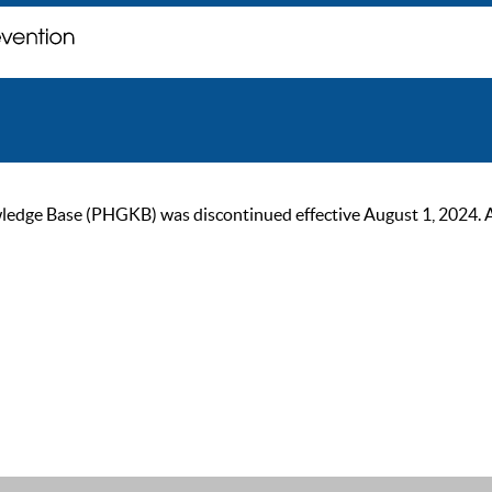
ge Base (PHGKB) was discontinued effective August 1, 2024. As of