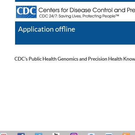
Application offline
Help
Register
Log In
CDC’s Public Health Genomics and Precision Health Knowled