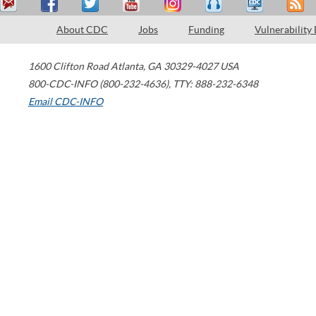
About CDC
Jobs
Funding
Vulnerability
1600 Clifton Road
Atlanta
,
GA
30329-4027
USA
800-CDC-INFO (800-232-4636)
,
TTY: 888-232-6348
Email CDC-INFO