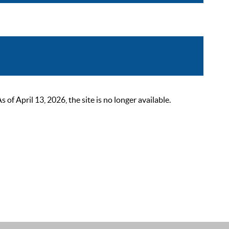
 April 13, 2026, the site is no longer available.