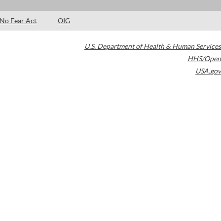
No Fear Act
OIG
U.S. Department of Health & Human Services
HHS/Open
USA.gov