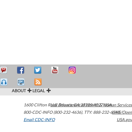
ABOUT
LEGAL
1600 Clifton Road
U.S. Department of Health & Human Services
Atlanta
,
GA
30329-4027
USA
800-CDC-INFO (800-232-4636)
,
TTY: 888-232-6348
HHS/Open
Email CDC-INFO
USA.gov