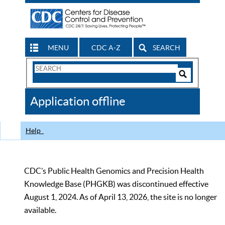
MENU
CDC A-Z
SEARCH
Search
Form
Search
Controls
The
Application offline
CDC
Help
CDC’s Public Health Genomics and Precision Health
Knowledge Base (PHGKB) was discontinued effective
August 1, 2024. As of April 13, 2026, the site is no longer
available.