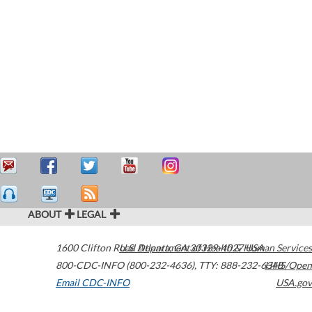
ABOUT
LEGAL
1600 Clifton Road
U.S. Department of Health & Human Services
Atlanta
,
GA
30329-4027
USA
800-CDC-INFO (800-232-4636)
,
TTY: 888-232-6348
HHS/Open
Email CDC-INFO
USA.gov