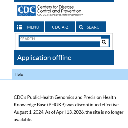
MENU
CDC A-Z
SEARCH
Search
Form
Search
Controls
The
Application offline
CDC
Help
CDC’s Public Health Genomics and Precision Health
Knowledge Base (PHGKB) was discontinued effective
August 1, 2024. As of April 13, 2026, the site is no longer
available.