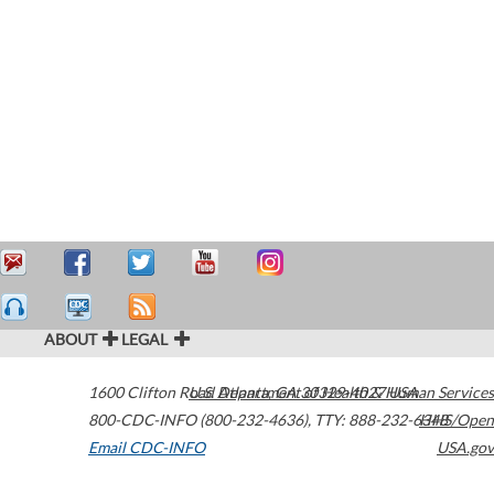
ABOUT
LEGAL
1600 Clifton Road
U.S. Department of Health & Human Services
Atlanta
,
GA
30329-4027
USA
800-CDC-INFO (800-232-4636)
,
TTY: 888-232-6348
HHS/Open
Email CDC-INFO
USA.gov