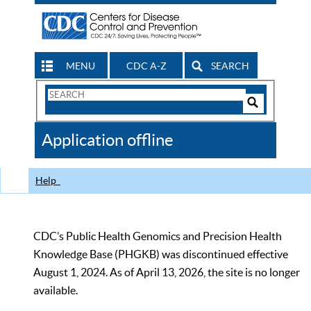
MENU
CDC A-Z
SEARCH
Search
Form
Search
Controls
The
Application offline
CDC
Help
CDC’s Public Health Genomics and Precision Health
Knowledge Base (PHGKB) was discontinued effective
August 1, 2024. As of April 13, 2026, the site is no longer
available.