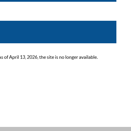
 April 13, 2026, the site is no longer available.