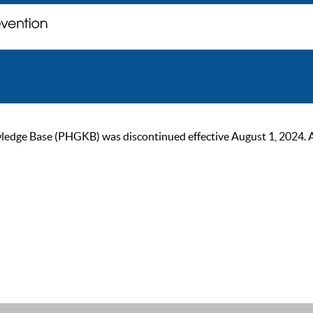
ge Base (PHGKB) was discontinued effective August 1, 2024. As of