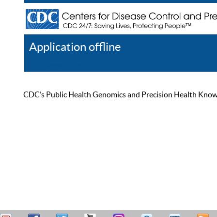
Application offline
Help
Register
Log In
CDC’s Public Health Genomics and Precision Health Knowled