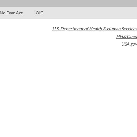
No Fear Act
OIG
U.S. Department of Health & Human Services
HHS/Open
USA.gov