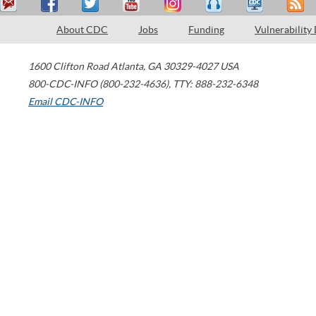
About CDC
Jobs
Funding
Vulnerability
1600 Clifton Road
Atlanta
,
GA
30329-4027
USA
800-CDC-INFO (800-232-4636)
,
TTY: 888-232-6348
Email CDC-INFO