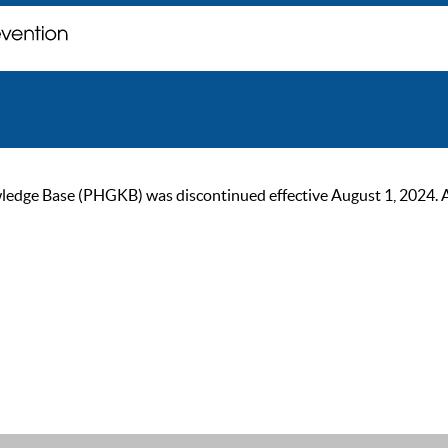
ge Base (PHGKB) was discontinued effective August 1, 2024. As of