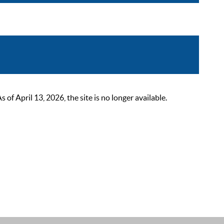
 April 13, 2026, the site is no longer available.