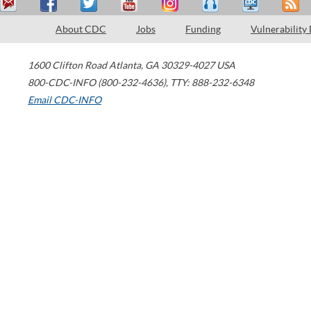
About CDC
Jobs
Funding
Vulnerability
1600 Clifton Road
Atlanta
,
GA
30329-4027
USA
800-CDC-INFO (800-232-4636)
,
TTY: 888-232-6348
Email CDC-INFO