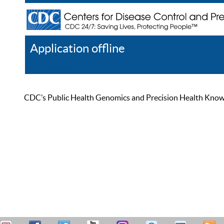
Application offline
Help
Register
Log In
CDC’s Public Health Genomics and Precision Health Knowled