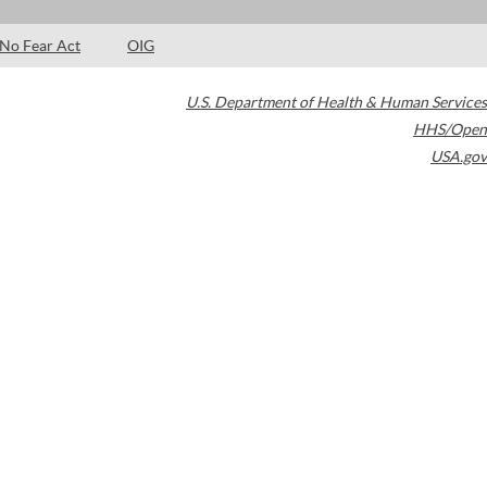
No Fear Act
OIG
U.S. Department of Health & Human Services
HHS/Open
USA.gov