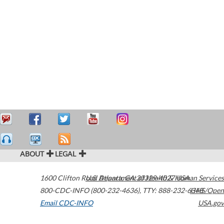
ABOUT
LEGAL
1600 Clifton Road
U.S. Department of Health & Human Services
Atlanta
,
GA
30329-4027
USA
800-CDC-INFO (800-232-4636)
,
TTY: 888-232-6348
HHS/Open
Email CDC-INFO
USA.gov