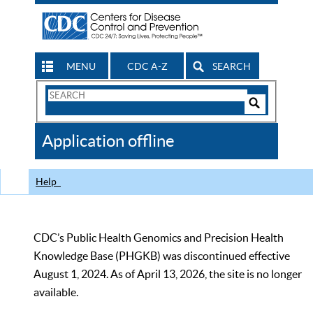
MENU
CDC A-Z
SEARCH
Search
Form
Search
Controls
The
Application offline
CDC
Help
CDC’s Public Health Genomics and Precision Health
Knowledge Base (PHGKB) was discontinued effective
August 1, 2024. As of April 13, 2026, the site is no longer
available.