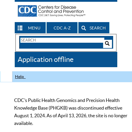
MENU
CDC A-Z
SEARCH
Search
Form
Search
Controls
The
Application offline
CDC
Help
CDC’s Public Health Genomics and Precision Health
Knowledge Base (PHGKB) was discontinued effective
August 1, 2024. As of April 13, 2026, the site is no longer
available.