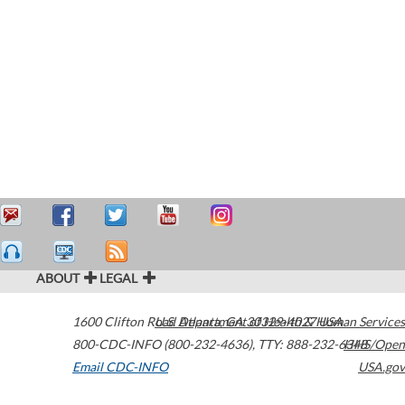
ABOUT
LEGAL
1600 Clifton Road
U.S. Department of Health & Human Services
Atlanta
,
GA
30329-4027
USA
800-CDC-INFO (800-232-4636)
,
TTY: 888-232-6348
HHS/Open
Email CDC-INFO
USA.gov