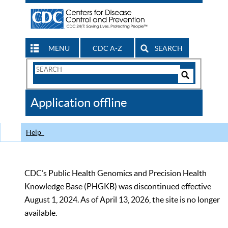
MENU
CDC A-Z
SEARCH
Search
Form
Search
Controls
The
Application offline
CDC
Help
CDC’s Public Health Genomics and Precision Health
Knowledge Base (PHGKB) was discontinued effective
August 1, 2024. As of April 13, 2026, the site is no longer
available.