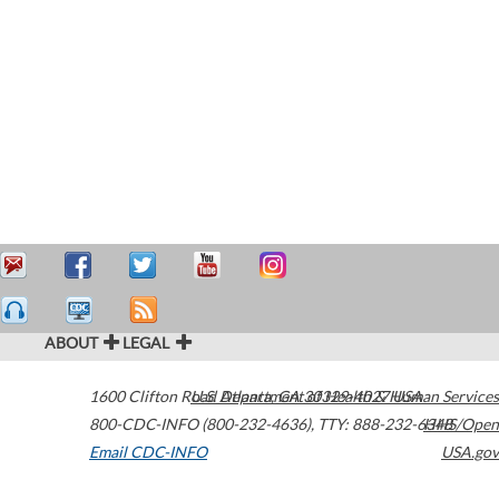
ABOUT
LEGAL
1600 Clifton Road
U.S. Department of Health & Human Services
Atlanta
,
GA
30329-4027
USA
800-CDC-INFO (800-232-4636)
,
TTY: 888-232-6348
HHS/Open
Email CDC-INFO
USA.gov