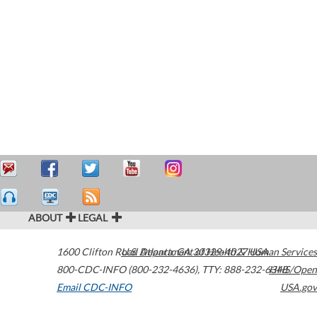
ABOUT
LEGAL
1600 Clifton Road
U.S. Department of Health & Human Services
Atlanta
,
GA
30329-4027
USA
800-CDC-INFO (800-232-4636)
,
TTY: 888-232-6348
HHS/Open
Email CDC-INFO
USA.gov