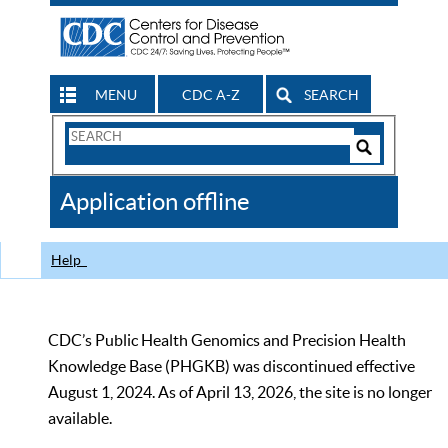
MENU
CDC A-Z
SEARCH
Search
Form
Search
Controls
The
Application offline
CDC
Help
CDC’s Public Health Genomics and Precision Health
Knowledge Base (PHGKB) was discontinued effective
August 1, 2024. As of April 13, 2026, the site is no longer
available.