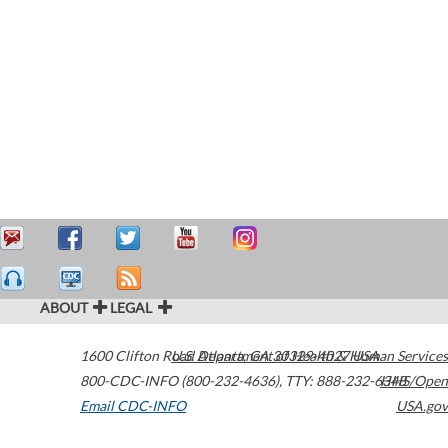
ABOUT
LEGAL
1600 Clifton Road
U.S. Department of Health & Human Services
Atlanta
,
GA
30329-4027
USA
800-CDC-INFO (800-232-4636)
,
TTY: 888-232-6348
HHS/Open
Email CDC-INFO
USA.gov