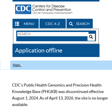
MENU
CDC A-Z
SEARCH
Search
Form
Search
Controls
The
Application offline
CDC
Help
CDC’s Public Health Genomics and Precision Health
Knowledge Base (PHGKB) was discontinued effective
August 1, 2024. As of April 13, 2026, the site is no longer
available.