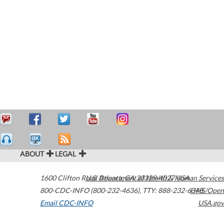
ABOUT
LEGAL
1600 Clifton Road
U.S. Department of Health & Human Services
Atlanta
,
GA
30329-4027
USA
800-CDC-INFO (800-232-4636)
,
TTY: 888-232-6348
HHS/Open
Email CDC-INFO
USA.gov