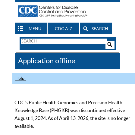
MENU
CDC A-Z
SEARCH
Search
Form
Search
Controls
The
Application offline
CDC
Help
CDC’s Public Health Genomics and Precision Health
Knowledge Base (PHGKB) was discontinued effective
August 1, 2024. As of April 13, 2026, the site is no longer
available.