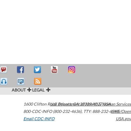
ABOUT
LEGAL
1600 Clifton Road
U.S. Department of Health & Human Services
Atlanta
,
GA
30329-4027
USA
800-CDC-INFO (800-232-4636)
,
TTY: 888-232-6348
HHS/Open
Email CDC-INFO
USA.gov