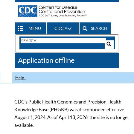
MENU
CDC A-Z
SEARCH
Search
Form
Search
Controls
The
Application offline
CDC
Help
CDC’s Public Health Genomics and Precision Health
Knowledge Base (PHGKB) was discontinued effective
August 1, 2024. As of April 13, 2026, the site is no longer
available.