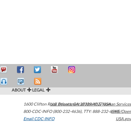
ABOUT
LEGAL
1600 Clifton Road
U.S. Department of Health & Human Services
Atlanta
,
GA
30329-4027
USA
800-CDC-INFO (800-232-4636)
,
TTY: 888-232-6348
HHS/Open
Email CDC-INFO
USA.gov