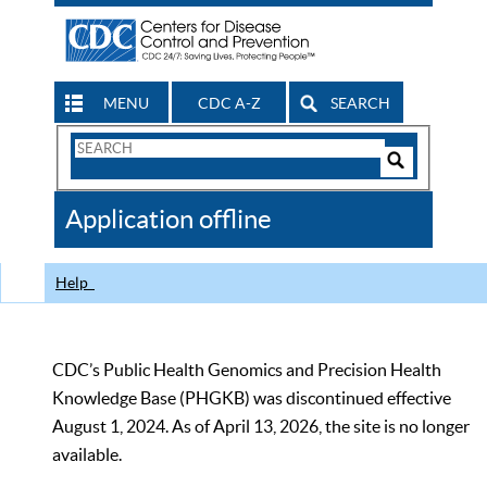
MENU
CDC A-Z
SEARCH
Search
Form
Search
Controls
The
Application offline
CDC
Help
CDC’s Public Health Genomics and Precision Health
Knowledge Base (PHGKB) was discontinued effective
August 1, 2024. As of April 13, 2026, the site is no longer
available.