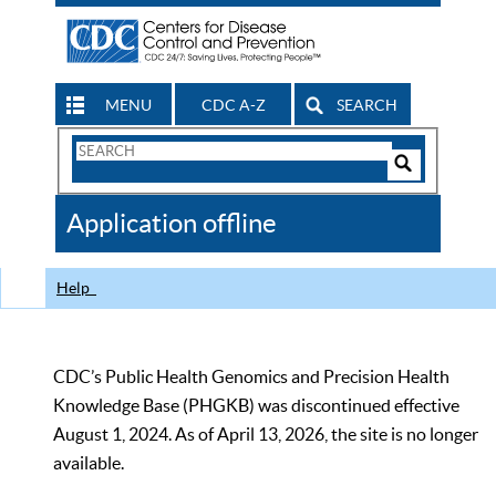
MENU
CDC A-Z
SEARCH
Search
Form
Search
Controls
The
Application offline
CDC
Help
CDC’s Public Health Genomics and Precision Health
Knowledge Base (PHGKB) was discontinued effective
August 1, 2024. As of April 13, 2026, the site is no longer
available.