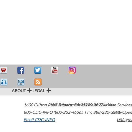
ABOUT
LEGAL
1600 Clifton Road
U.S. Department of Health & Human Services
Atlanta
,
GA
30329-4027
USA
800-CDC-INFO (800-232-4636)
,
TTY: 888-232-6348
HHS/Open
Email CDC-INFO
USA.gov