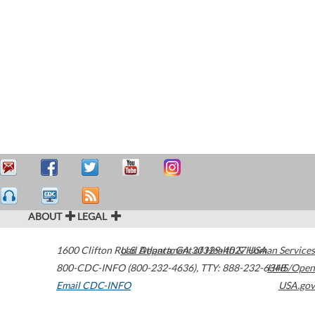
ABOUT
LEGAL
1600 Clifton Road
U.S. Department of Health & Human Services
Atlanta
,
GA
30329-4027
USA
800-CDC-INFO (800-232-4636)
,
TTY: 888-232-6348
HHS/Open
Email CDC-INFO
USA.gov