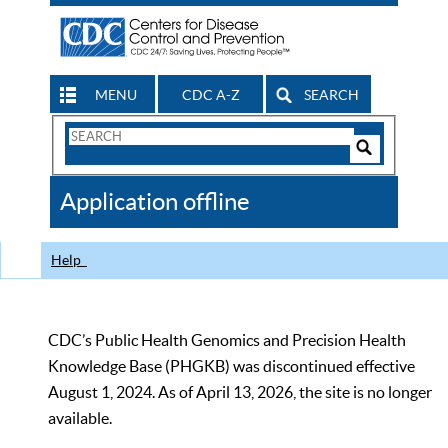
MENU
CDC A-Z
SEARCH
Search
Form
Search
Controls
The
Application offline
CDC
Help
CDC’s Public Health Genomics and Precision Health
Knowledge Base (PHGKB) was discontinued effective
August 1, 2024. As of April 13, 2026, the site is no longer
available.