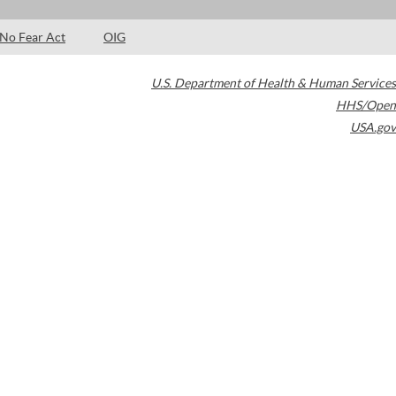
No Fear Act
OIG
U.S. Department of Health & Human Services
HHS/Open
USA.gov