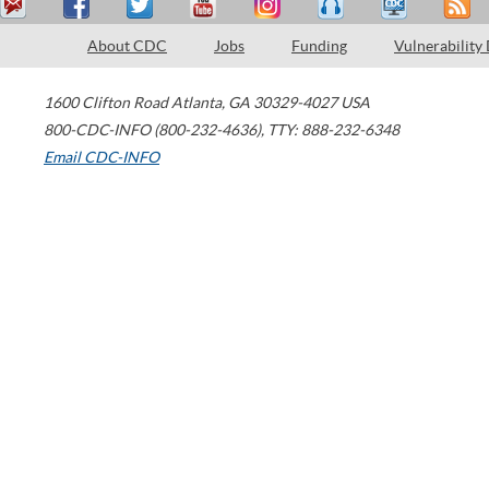
About CDC
Jobs
Funding
Vulnerability
1600 Clifton Road
Atlanta
,
GA
30329-4027
USA
800-CDC-INFO (800-232-4636)
,
TTY: 888-232-6348
Email CDC-INFO