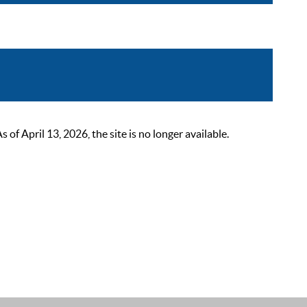
 April 13, 2026, the site is no longer available.