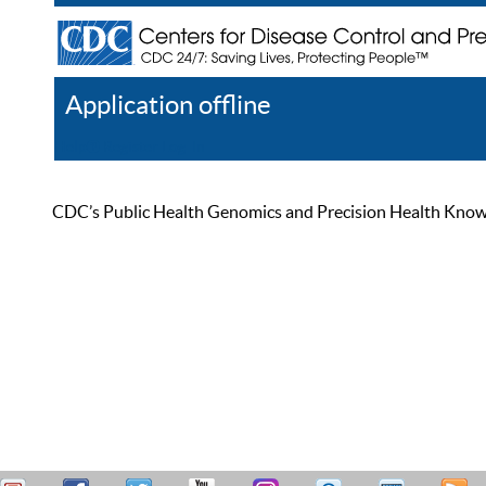
Application offline
Help
Register
Log In
CDC’s Public Health Genomics and Precision Health Knowled