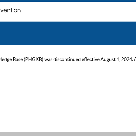
ge Base (PHGKB) was discontinued effective August 1, 2024. As of