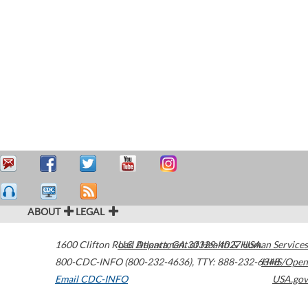
ABOUT
LEGAL
1600 Clifton Road
U.S. Department of Health & Human Services
Atlanta
,
GA
30329-4027
USA
800-CDC-INFO (800-232-4636)
,
TTY: 888-232-6348
HHS/Open
Email CDC-INFO
USA.gov