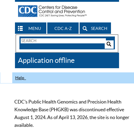
MENU
CDC A-Z
SEARCH
Search
Form
Search
Controls
The
Application offline
CDC
Help
CDC’s Public Health Genomics and Precision Health
Knowledge Base (PHGKB) was discontinued effective
August 1, 2024. As of April 13, 2026, the site is no longer
available.