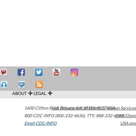
ABOUT
LEGAL
1600 Clifton Road
U.S. Department of Health & Human Services
Atlanta
,
GA
30329-4027
USA
800-CDC-INFO (800-232-4636)
,
TTY: 888-232-6348
HHS/Open
Email CDC-INFO
USA.gov