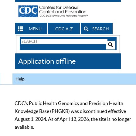
MENU
CDC A-Z
SEARCH
Search
Form
Search
Controls
The
Application offline
CDC
Help
CDC’s Public Health Genomics and Precision Health
Knowledge Base (PHGKB) was discontinued effective
August 1, 2024. As of April 13, 2026, the site is no longer
available.