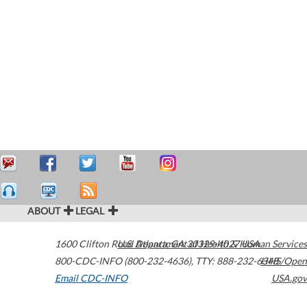
ABOUT
LEGAL
1600 Clifton Road
U.S. Department of Health & Human Services
Atlanta
,
GA
30329-4027
USA
800-CDC-INFO (800-232-4636)
,
TTY: 888-232-6348
HHS/Open
Email CDC-INFO
USA.gov