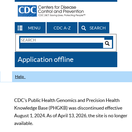
MENU
CDC A-Z
SEARCH
Search
Form
Search
Controls
The
Application offline
CDC
Help
CDC’s Public Health Genomics and Precision Health
Knowledge Base (PHGKB) was discontinued effective
August 1, 2024. As of April 13, 2026, the site is no longer
available.