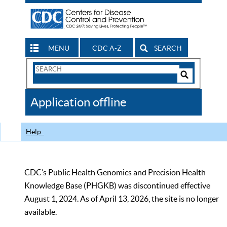
MENU
CDC A-Z
SEARCH
Search
Form
Search
Controls
The
Application offline
CDC
Help
CDC’s Public Health Genomics and Precision Health
Knowledge Base (PHGKB) was discontinued effective
August 1, 2024. As of April 13, 2026, the site is no longer
available.