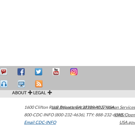
ABOUT
LEGAL
1600 Clifton Road
U.S. Department of Health & Human Services
Atlanta
,
GA
30329-4027
USA
800-CDC-INFO (800-232-4636)
,
TTY: 888-232-6348
HHS/Open
Email CDC-INFO
USA.gov