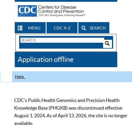
MENU
CDC A-Z
SEARCH
Search
Form
Search
Controls
The
Application offline
CDC
Help
CDC’s Public Health Genomics and Precision Health
Knowledge Base (PHGKB) was discontinued effective
August 1, 2024. As of April 13, 2026, the site is no longer
available.