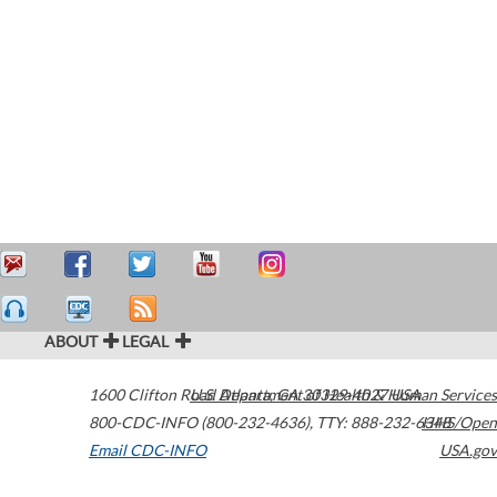
ABOUT
LEGAL
1600 Clifton Road
U.S. Department of Health & Human Services
Atlanta
,
GA
30329-4027
USA
800-CDC-INFO (800-232-4636)
,
TTY: 888-232-6348
HHS/Open
Email CDC-INFO
USA.gov