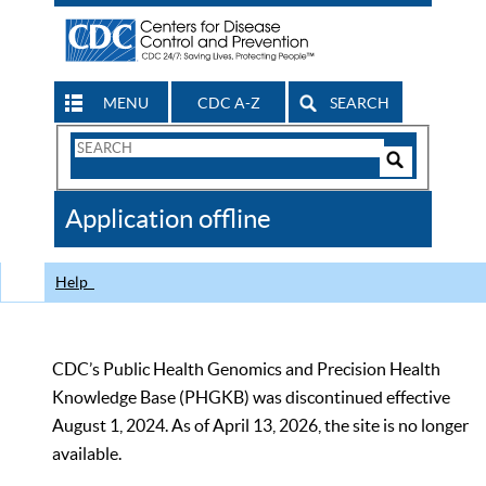
MENU
CDC A-Z
SEARCH
Search
Form
Search
Controls
The
Application offline
CDC
Help
CDC’s Public Health Genomics and Precision Health
Knowledge Base (PHGKB) was discontinued effective
August 1, 2024. As of April 13, 2026, the site is no longer
available.