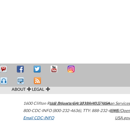
ABOUT
LEGAL
1600 Clifton Road
U.S. Department of Health & Human Services
Atlanta
,
GA
30329-4027
USA
800-CDC-INFO (800-232-4636)
,
TTY: 888-232-6348
HHS/Open
Email CDC-INFO
USA.gov