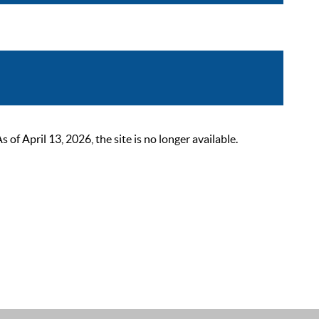
 April 13, 2026, the site is no longer available.