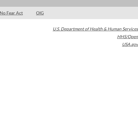
No Fear Act
OIG
U.S. Department of Health & Human Services
HHS/Open
USA.gov