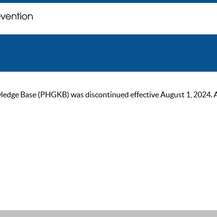
ge Base (PHGKB) was discontinued effective August 1, 2024. As of