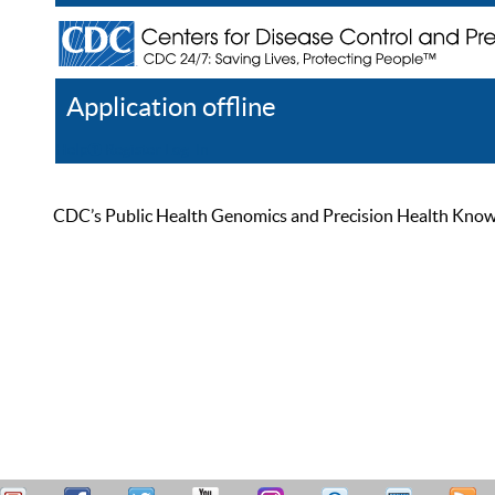
Application offline
Help
Register
Log In
CDC’s Public Health Genomics and Precision Health Knowled