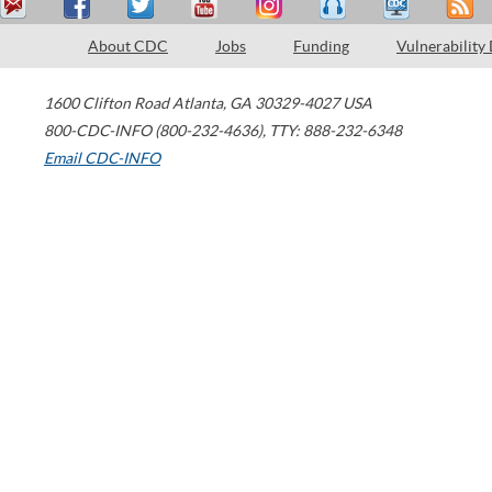
About CDC
Jobs
Funding
Vulnerability
1600 Clifton Road
Atlanta
,
GA
30329-4027
USA
800-CDC-INFO (800-232-4636)
,
TTY: 888-232-6348
Email CDC-INFO