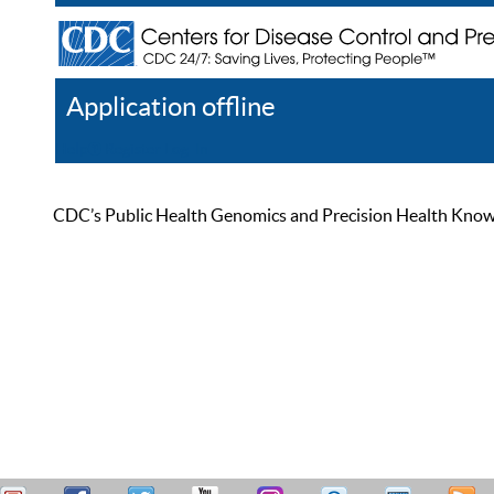
Application offline
Help
Register
Log In
CDC’s Public Health Genomics and Precision Health Knowled