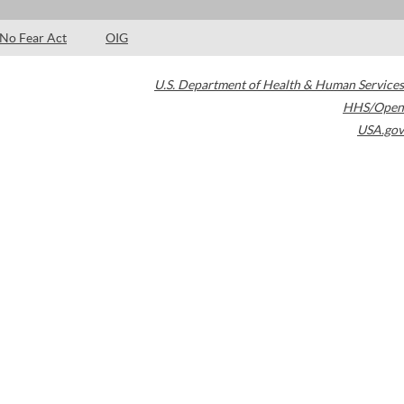
No Fear Act
OIG
U.S. Department of Health & Human Services
HHS/Open
USA.gov