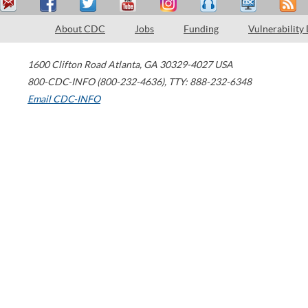
About CDC
Jobs
Funding
Vulnerability
1600 Clifton Road
Atlanta
,
GA
30329-4027
USA
800-CDC-INFO (800-232-4636)
,
TTY: 888-232-6348
Email CDC-INFO