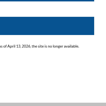
 April 13, 2026, the site is no longer available.