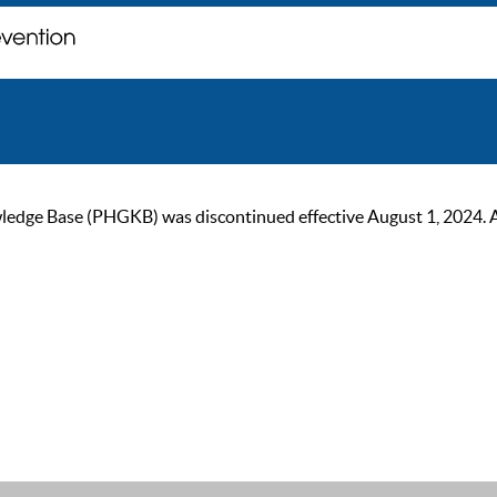
ge Base (PHGKB) was discontinued effective August 1, 2024. As of