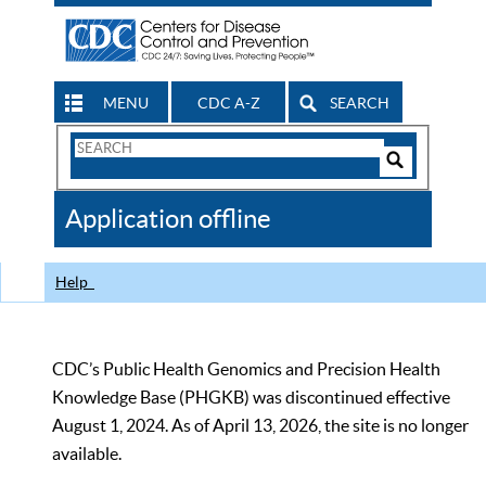
MENU
CDC A-Z
SEARCH
Search
Form
Search
Controls
The
Application offline
CDC
Help
CDC’s Public Health Genomics and Precision Health
Knowledge Base (PHGKB) was discontinued effective
August 1, 2024. As of April 13, 2026, the site is no longer
available.