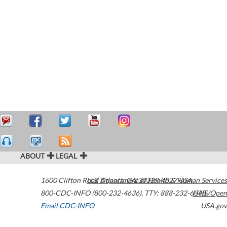
ABOUT
LEGAL
1600 Clifton Road
U.S. Department of Health & Human Services
Atlanta
,
GA
30329-4027
USA
800-CDC-INFO (800-232-4636)
,
TTY: 888-232-6348
HHS/Open
Email CDC-INFO
USA.gov