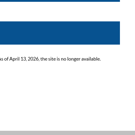
 April 13, 2026, the site is no longer available.