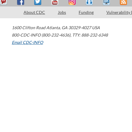
About CDC
Jobs
Funding
Vulnerability
1600 Clifton Road
Atlanta
,
GA
30329-4027
USA
800-CDC-INFO (800-232-4636)
,
TTY: 888-232-6348
Email CDC-INFO