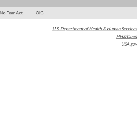
No Fear Act
OIG
U.S. Department of Health & Human Services
HHS/Open
USA.gov