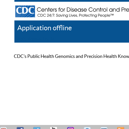
Application offline
Help
Register
Log In
CDC’s Public Health Genomics and Precision Health Knowled