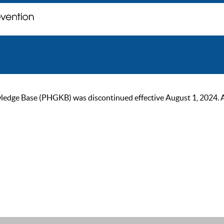
ge Base (PHGKB) was discontinued effective August 1, 2024. As of