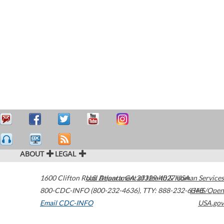
ABOUT
LEGAL
1600 Clifton Road
U.S. Department of Health & Human Services
Atlanta
,
GA
30329-4027
USA
800-CDC-INFO (800-232-4636)
,
TTY: 888-232-6348
HHS/Open
Email CDC-INFO
USA.gov