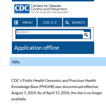
MENU
CDC A-Z
SEARCH
Search
Form
Search
Controls
The
Application offline
CDC
Help
CDC’s Public Health Genomics and Precision Health
Knowledge Base (PHGKB) was discontinued effective
August 1, 2024. As of April 13, 2026, the site is no longer
available.